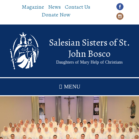
Skip
Magazine
News
Contact Us
to
Donate Now
main
content
Salesian Sisters of St.
John Bosco
Daughters of Mary Help of Christians
MENU