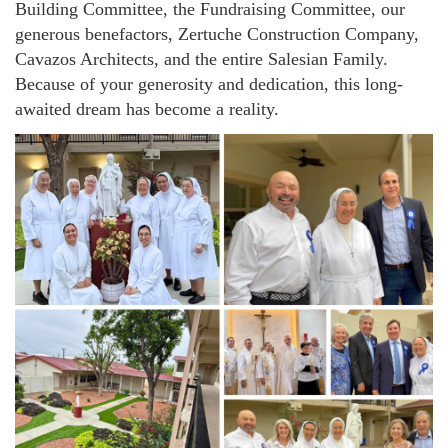
Building Committee, the Fundraising Committee, our
generous benefactors, Zertuche Construction Company,
Cavazos Architects, and the entire Salesian Family.
Because of your generosity and dedication, this long-
awaited dream has become a reality.