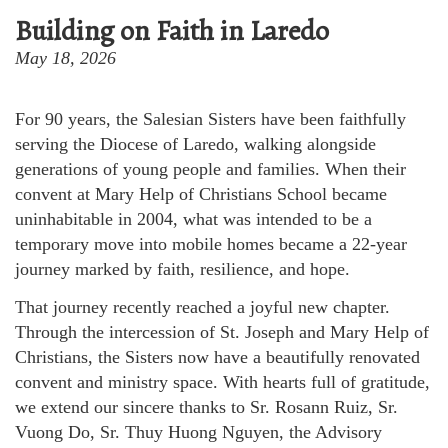
Building on Faith in Laredo
May 18, 2026
For 90 years, the Salesian Sisters have been faithfully
serving the Diocese of Laredo, walking alongside
generations of young people and families. When their
convent at Mary Help of Christians School became
uninhabitable in 2004, what was intended to be a
temporary move into mobile homes became a 22-year
journey marked by faith, resilience, and hope.
That journey recently reached a joyful new chapter.
Through the intercession of St. Joseph and Mary Help of
Christians, the Sisters now have a beautifully renovated
convent and ministry space. With hearts full of gratitude,
we extend our sincere thanks to Sr. Rosann Ruiz, Sr.
Vuong Do, Sr. Thuy Huong Nguyen, the Advisory