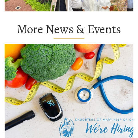
More News & Events