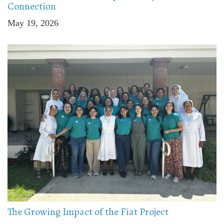
Connection
May 19, 2026
The Growing Impact of the Fiat Project