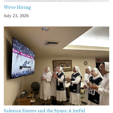
We're Hiring
July 23, 2026
Salesian Sisters and the Spurs: A Joyful