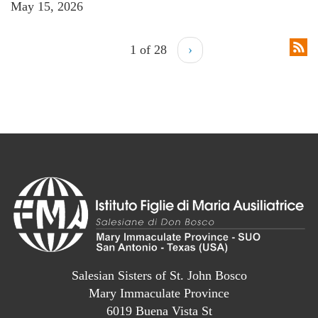
May 15, 2026
1 of 28
›
Salesian Sisters of St. John Bosco
Mary Immaculate Province
6019 Buena Vista St