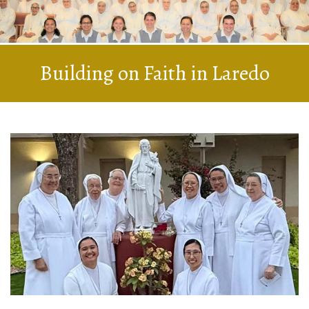
Building on Faith in Laredo