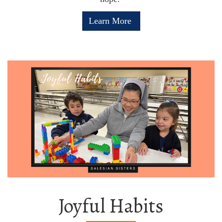
Learn More
Joyful Habits