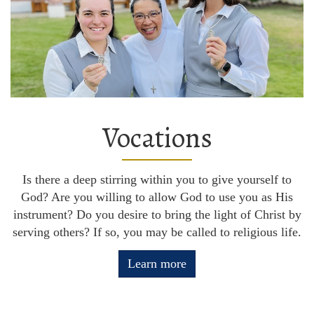
Vocations
Is there a deep stirring within you to give yourself to
God? Are you willing to allow God to use you as His
instrument? Do you desire to bring the light of Christ by
serving others? If so, you may be called to religious life.
Learn more