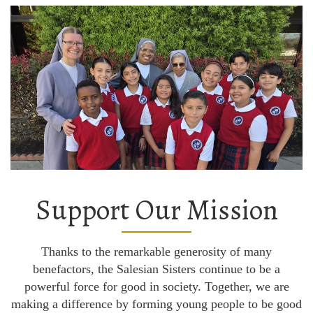
Support Our Mission
Thanks to the remarkable generosity of many
benefactors, the Salesian Sisters continue to be a
powerful force for good in society. Together, we are
making a difference by forming young people to be good