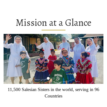
Mission at a Glance
11,500 Salesian Sisters in the world, serving in 96
Countries