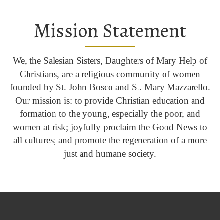
Mission Statement
We, the Salesian Sisters, Daughters of Mary Help of
Christians, are a religious community of women
founded by St. John Bosco and St. Mary Mazzarello.
Our mission is: to provide Christian education and
formation to the young, especially the poor, and
women at risk; joyfully proclaim the Good News to
all cultures; and promote the regeneration of a more
just and humane society.