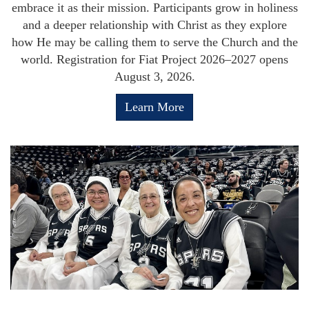
embrace it as their mission. Participants grow in holiness
and a deeper relationship with Christ as they explore
how He may be calling them to serve the Church and the
world. Registration for Fiat Project 2026–2027 opens
August 3, 2026.
Learn More