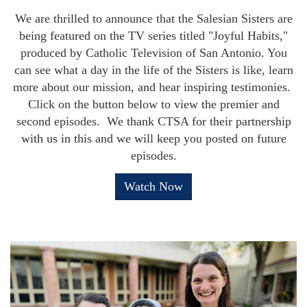
We are thrilled to announce that the Salesian Sisters are
being featured on the TV series titled "Joyful Habits,"
produced by Catholic Television of San Antonio. You
can see what a day in the life of the Sisters is like, learn
more about our mission, and hear inspiring testimonies.
Click on the button below to view the premier and
second episodes. We thank CTSA for their partnership
with us in this and we will keep you posted on future
episodes.
Watch Now