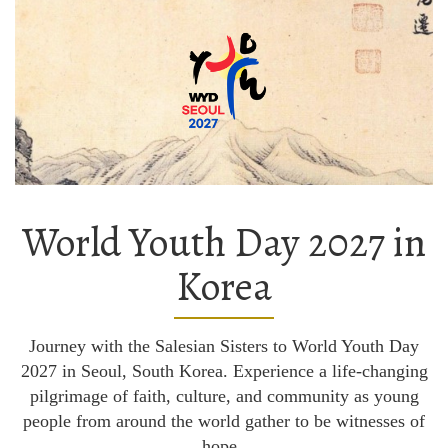
World Youth Day 2027 in
Korea
Journey with the Salesian Sisters to World Youth Day
2027 in Seoul, South Korea. Experience a life-changing
pilgrimage of faith, culture, and community as young
people from around the world gather to be witnesses of
hope.