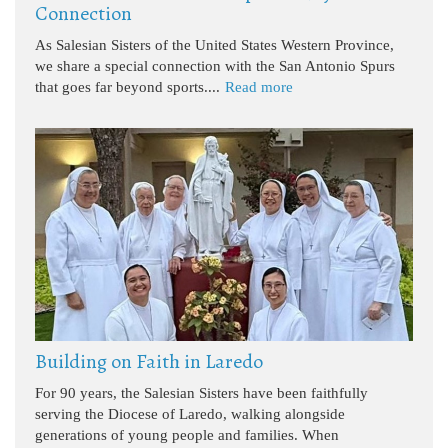
Connection
As Salesian Sisters of the United States Western Province,
we share a special connection with the San Antonio Spurs
that goes far beyond sports....
Read more
Building on Faith in Laredo
For 90 years, the Salesian Sisters have been faithfully
serving the Diocese of Laredo, walking alongside
generations of young people and families. When