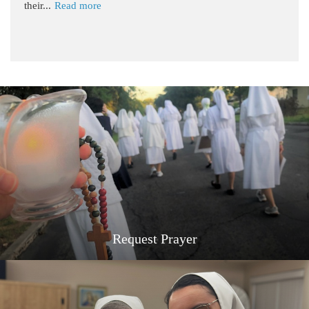
their...
Read more
Request Prayer