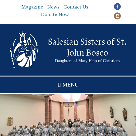
Skip
Magazine
News
Contact Us
to
Donate Now
main
content
Salesian Sisters of St.
John Bosco
Daughters of Mary Help of Christians
MENU