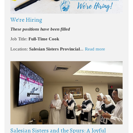
We're Hiring
These positions have been filled
Job Title:
Full-Time Cook
Location:
Salesian Sisters Provincial
...
Read more
Salesian Sisters and the Spurs: A Joyful