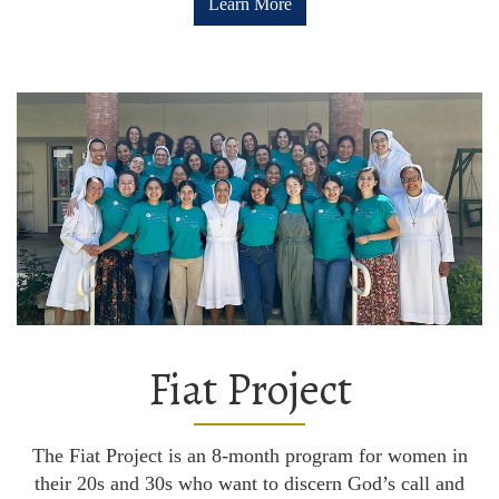
Learn More
Fiat Project
The Fiat Project is an 8-month program for women in
their 20s and 30s who want to discern God’s call and