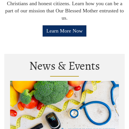
Christians and honest citizens. Learn how you can be a
part of our mission that Our Blessed Mother entrusted to
us.
Learn More Now
News & Events