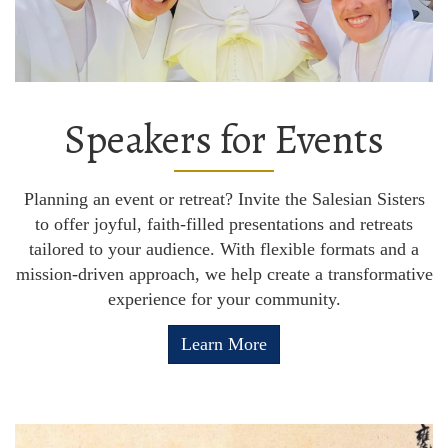
Speakers for Events
Planning an event or retreat? Invite the Salesian Sisters
to offer joyful, faith-filled presentations and retreats
tailored to your audience. With flexible formats and a
mission-driven approach, we help create a transformative
experience for your community.
Learn More