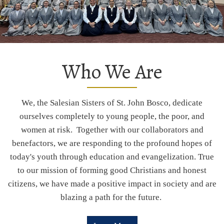
Who We Are
We, the Salesian Sisters of St. John Bosco, dedicate
ourselves completely to young people, the poor, and
women at risk. Together with our collaborators and
benefactors, we are responding to the profound hopes of
today's youth through education and evangelization. True
to our mission of forming good Christians and honest
citizens, we have made a positive impact in society and are
blazing a path for the future.