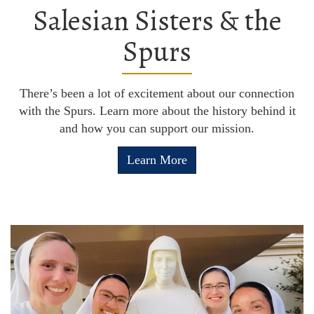
Salesian Sisters & the
Spurs
There’s been a lot of excitement about our connection
with the Spurs. Learn more about the history behind it
and how you can support our mission.
Learn More