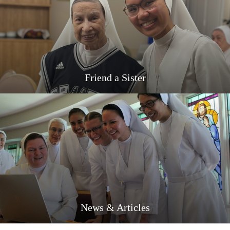
Friend a Sister
News & Articles