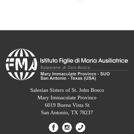
Salesian Sisters of St. John Bosco
Mary Immaculate Province
6019 Buena Vista St
San Antonio, TX 78237