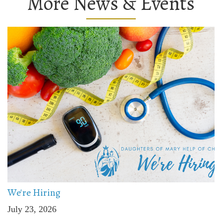
More News & Events
We're Hiring
July 23, 2026