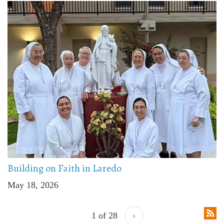
Building on Faith in Laredo
May 18, 2026
1 of 28
›