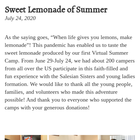
Sweet Lemonade of Summer
July 24, 2020
As the saying goes, “When life gives you lemons, make
lemonade”! This pandemic has enabled us to taste the
sweet lemonade produced by our first Virtual Summer
Camp. From June 29-July 24, we had about 200 campers
from all over the US participate in this faith-filled and
fun experience with the Salesian Sisters and young ladies
formation. We would like to thank all the young people,
families, and volunteers who made this adventure
possible! And thank you to everyone who supported the
camps with your generous donations!