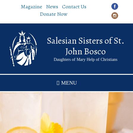
Skip
Magazine
News
Contact Us
to
Donate Now
main
content
Salesian Sisters of St.
John Bosco
Daughters of Mary Help of Christians
MENU