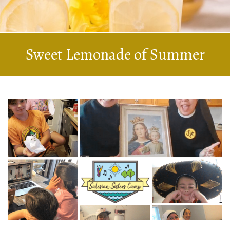
Sweet Lemonade of Summer