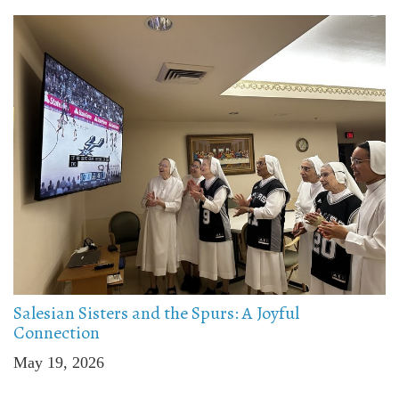
Salesian Sisters and the Spurs: A Joyful
Connection
May 19, 2026