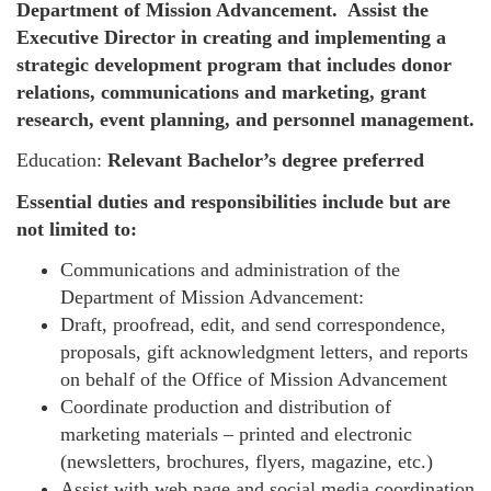
Department of Mission Advancement. Assist the
Executive Director in creating and implementing a
strategic development program that includes donor
relations, communications and marketing, grant
research, event planning, and personnel management.
Education:
Relevant Bachelor’s degree preferred
Essential duties and responsibilities include but are
not limited to:
Communications and administration of the
Department of Mission Advancement:
Draft, proofread, edit, and send correspondence,
proposals, gift acknowledgment letters, and reports
on behalf of the Office of Mission Advancement
Coordinate production and distribution of
marketing materials – printed and electronic
(newsletters, brochures, flyers, magazine, etc.)
Assist with web page and social media coordination