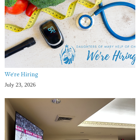
We're Hiring
July 23, 2026