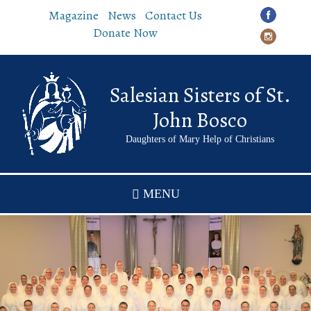
Skip
Magazine
News
Contact Us
to
Donate Now
main
content
Salesian Sisters of St.
John Bosco
Daughters of Mary Help of Christians
MENU