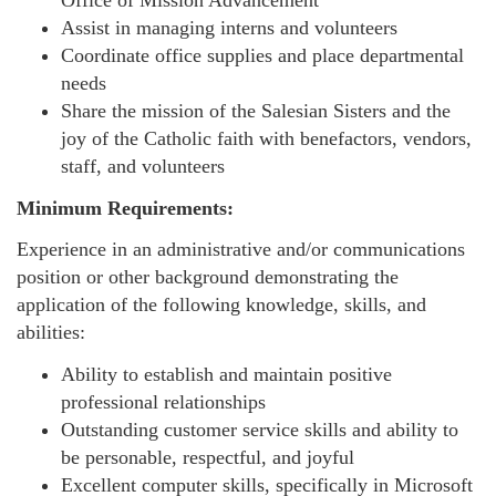
Office of Mission Advancement
Assist in managing interns and volunteers
Coordinate office supplies and place departmental
needs
Share the mission of the Salesian Sisters and the
joy of the Catholic faith with benefactors, vendors,
staff, and volunteers
Minimum Requirements:
Experience in an administrative and/or communications
position or other background demonstrating the
application of the following knowledge, skills, and
abilities:
Ability to establish and maintain positive
professional relationships
Outstanding customer service skills and ability to
be personable, respectful, and joyful
Excellent computer skills, specifically in Microsoft