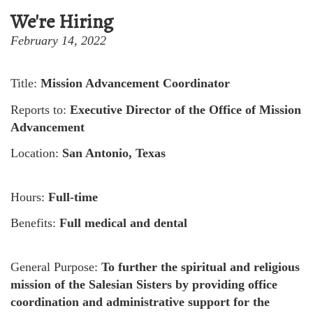
We're Hiring
February 14, 2022
Title:
Mission Advancement Coordinator
Reports to:
Executive Director of the Office of Mission
Advancement
Location:
San Antonio, Texas
Hours:
Full-time
Benefits:
Full medical and dental
General Purpose:
To further the spiritual and religious
mission of the Salesian Sisters by providing office
coordination and administrative support for the