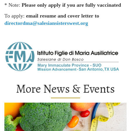
* Note:
Please only apply if you are fully vaccinated
To apply:
email resume and cover letter to
directordma@salesiansisterswest.org
More News & Events