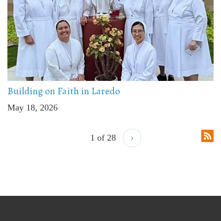
Building on Faith in Laredo
May 18, 2026
1 of 28
›