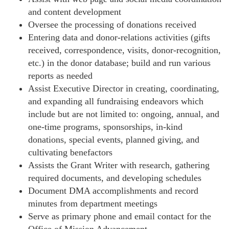
and content development
Oversee the processing of donations received
Entering data and donor-relations activities (gifts
received, correspondence, visits, donor-recognition,
etc.) in the donor database; build and run various
reports as needed
Assist Executive Director in creating, coordinating,
and expanding all fundraising endeavors which
include but are not limited to: ongoing, annual, and
one-time programs, sponsorships, in-kind
donations, special events, planned giving, and
cultivating benefactors
Assists the Grant Writer with research, gathering
required documents, and developing schedules
Document DMA accomplishments and record
minutes from department meetings
Serve as primary phone and email contact for the