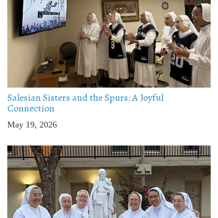
Salesian Sisters and the Spurs: A Joyful
Connection
May 19, 2026