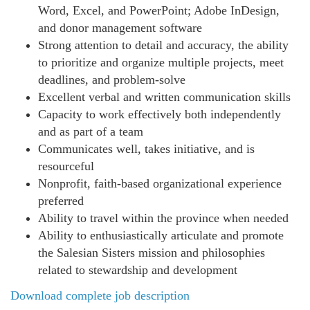
Word, Excel, and PowerPoint; Adobe InDesign,
and donor management software
Strong attention to detail and accuracy, the ability
to prioritize and organize multiple projects, meet
deadlines, and problem-solve
Excellent verbal and written communication skills
Capacity to work effectively both independently
and as part of a team
Communicates well, takes initiative, and is
resourceful
Nonprofit, faith-based organizational experience
preferred
Ability to travel within the province when needed
Ability to enthusiastically articulate and promote
the Salesian Sisters mission and philosophies
related to stewardship and development
Download complete job description