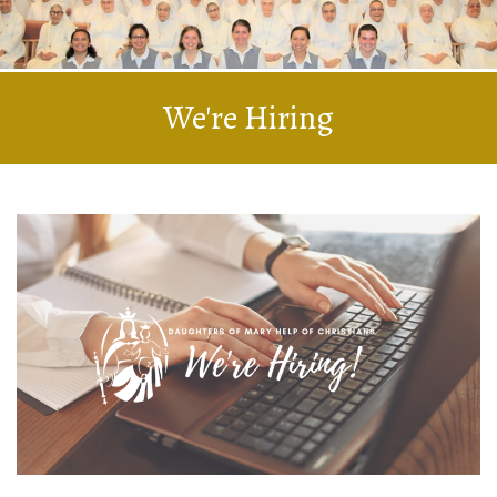
We're Hiring