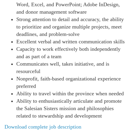
Word, Excel, and PowerPoint; Adobe InDesign,
and donor management software
Strong attention to detail and accuracy, the ability
to prioritize and organize multiple projects, meet
deadlines, and problem-solve
Excellent verbal and written communication skills
Capacity to work effectively both independently
and as part of a team
Communicates well, takes initiative, and is
resourceful
Nonprofit, faith-based organizational experience
preferred
Ability to travel within the province when needed
Ability to enthusiastically articulate and promote
the Salesian Sisters mission and philosophies
related to stewardship and development
Download complete job description