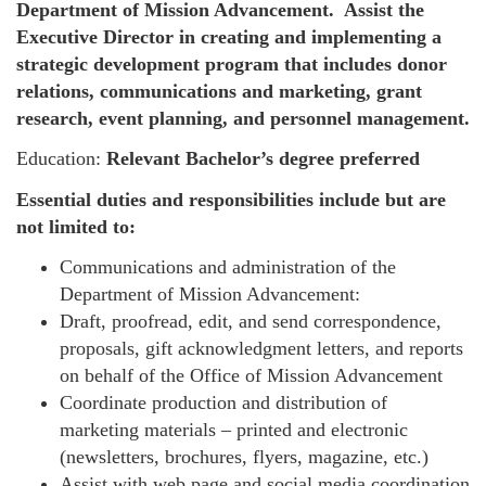
Department of Mission Advancement. Assist the
Executive Director in creating and implementing a
strategic development program that includes donor
relations, communications and marketing, grant
research, event planning, and personnel management.
Education:
Relevant Bachelor’s degree preferred
Essential duties and responsibilities include but are
not limited to:
Communications and administration of the
Department of Mission Advancement:
Draft, proofread, edit, and send correspondence,
proposals, gift acknowledgment letters, and reports
on behalf of the Office of Mission Advancement
Coordinate production and distribution of
marketing materials – printed and electronic
(newsletters, brochures, flyers, magazine, etc.)
Assist with web page and social media coordination