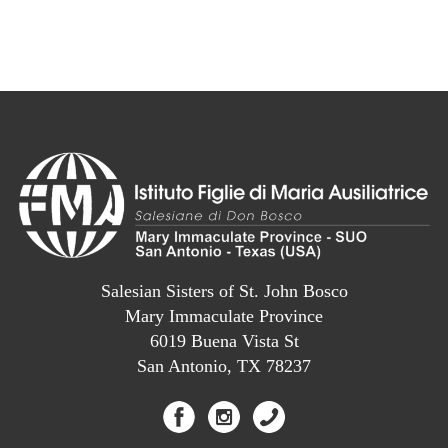
Salesian Sisters of St. John Bosco
Mary Immaculate Province
6019 Buena Vista St
San Antonio, TX 78237