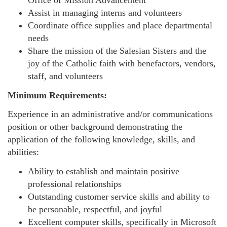
Office of Mission Advancement
Assist in managing interns and volunteers
Coordinate office supplies and place departmental
needs
Share the mission of the Salesian Sisters and the
joy of the Catholic faith with benefactors, vendors,
staff, and volunteers
Minimum Requirements:
Experience in an administrative and/or communications
position or other background demonstrating the
application of the following knowledge, skills, and
abilities:
Ability to establish and maintain positive
professional relationships
Outstanding customer service skills and ability to
be personable, respectful, and joyful
Excellent computer skills, specifically in Microsoft