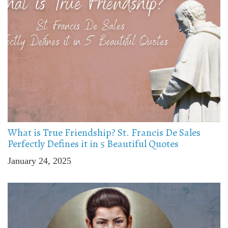
What is True Friendship? St. Francis De Sales
Perfectly Defines it in 5 Beautiful Quotes
January 24, 2025