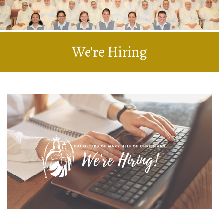
We're Hiring