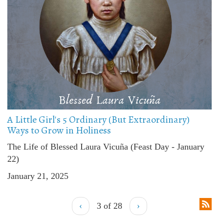
A Little Girl's 5 Ordinary (But Extraordinary)
Ways to Grow in Holiness
The Life of Blessed Laura Vicuña (Feast Day - January
22)
January 21, 2025
‹
3 of 28
›