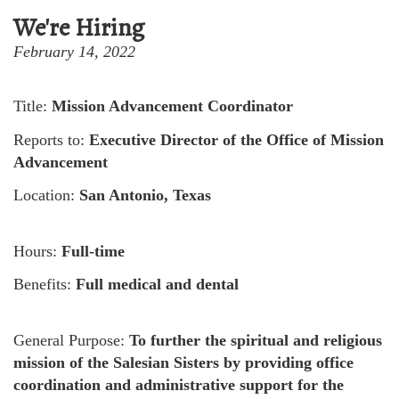
We're Hiring
February 14, 2022
Title:
Mission Advancement Coordinator
Reports to:
Executive Director of the Office of Mission
Advancement
Location:
San Antonio, Texas
Hours:
Full-time
Benefits:
Full medical and dental
General Purpose:
To further the spiritual and religious
mission of the Salesian Sisters by providing office
coordination and administrative support for the