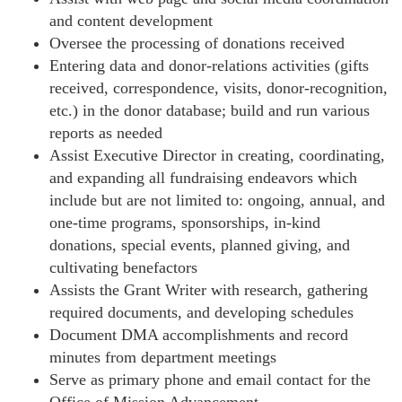
and content development
Oversee the processing of donations received
Entering data and donor-relations activities (gifts
received, correspondence, visits, donor-recognition,
etc.) in the donor database; build and run various
reports as needed
Assist Executive Director in creating, coordinating,
and expanding all fundraising endeavors which
include but are not limited to: ongoing, annual, and
one-time programs, sponsorships, in-kind
donations, special events, planned giving, and
cultivating benefactors
Assists the Grant Writer with research, gathering
required documents, and developing schedules
Document DMA accomplishments and record
minutes from department meetings
Serve as primary phone and email contact for the