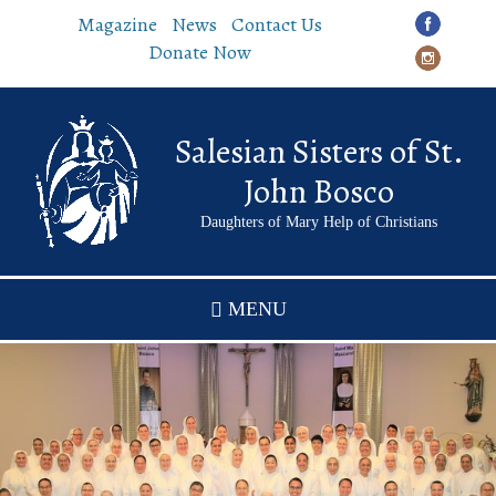
Skip
Magazine
News
Contact Us
to
Donate Now
main
content
Salesian Sisters of St.
John Bosco
Daughters of Mary Help of Christians
MENU