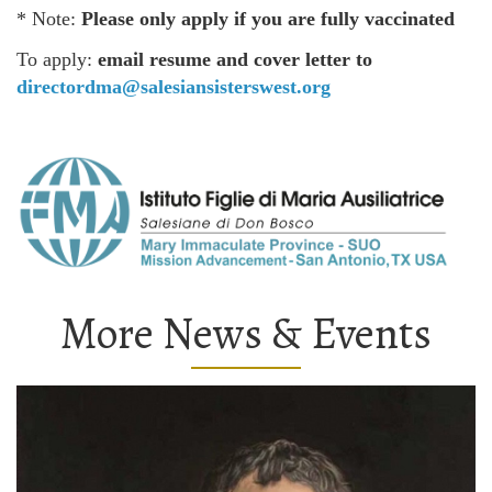
* Note:
Please only apply if you are fully vaccinated
To apply:
email resume and cover letter to
directordma@salesiansisterswest.org
More News & Events