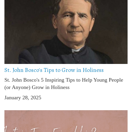
St. John Bosco's Tips to Grow in Holiness
St. John Bosco's 5 Inspiring Tips to Help Young People
(or Anyone) Grow in Holiness
January 28, 2025