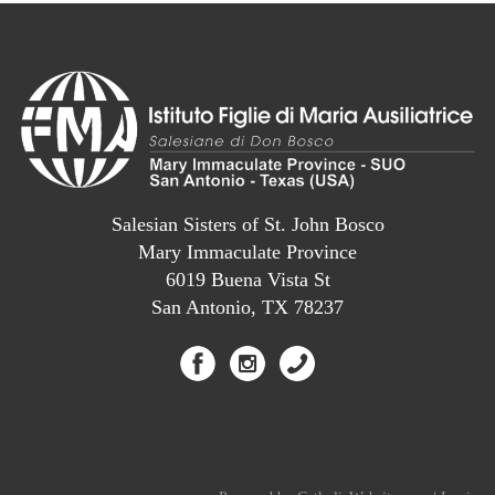
Salesian Sisters of St. John Bosco
Mary Immaculate Province
6019 Buena Vista St
San Antonio, TX 78237