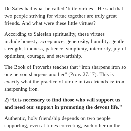
De Sales had what he called ‘little virtues’. He said that
two people striving for virtue together are truly great
friends. And what were these little virtues?
According to Salesian spirituality, these virtues
include honesty, acceptance, generosity, humility, gentle
strength, kindness, patience, simplicity, interiority, joyful
optimism, courage, and stewardship.
The Book of Proverbs teaches that “iron sharpens iron so
one person sharpens another” (Prov. 27:17). This is
exactly what the practice of virtue in two friends is: iron
sharpening iron.
2) “It is necessary to find those who will support us
and need our support in promoting the devout life.”
Authentic, holy friendship depends on two people
supporting, even at times correcting, each other on the