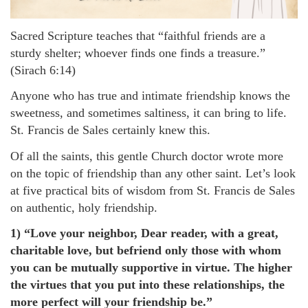
Sacred Scripture teaches that “faithful friends are a
sturdy shelter; whoever finds one finds a treasure.”
(Sirach 6:14)
Anyone who has true and intimate friendship knows the
sweetness, and sometimes saltiness, it can bring to life.
St. Francis de Sales certainly knew this.
Of all the saints, this gentle Church doctor wrote more
on the topic of friendship than any other saint. Let’s look
at five practical bits of wisdom from St. Francis de Sales
on authentic, holy friendship.
1) “Love your neighbor, Dear reader, with a great,
charitable love, but befriend only those with whom
you can be mutually supportive in virtue. The higher
the virtues that you put into these relationships, the
more perfect will your friendship be.”