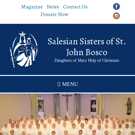
Skip
Magazine
News
Contact Us
to
Donate Now
main
content
Salesian Sisters of St.
John Bosco
Daughters of Mary Help of Christians
MENU