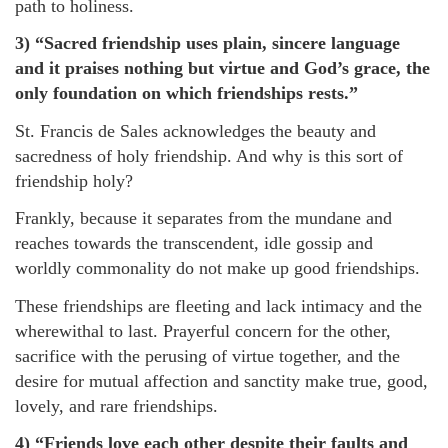
path to holiness.
3) “Sacred friendship uses plain, sincere language
and it praises nothing but virtue and God’s grace, the
only foundation on which friendships rests.”
St. Francis de Sales acknowledges the beauty and
sacredness of holy friendship. And why is this sort of
friendship holy?
Frankly, because it separates from the mundane and
reaches towards the transcendent, idle gossip and
worldly commonality do not make up good friendships.
These friendships are fleeting and lack intimacy and the
wherewithal to last. Prayerful concern for the other,
sacrifice with the perusing of virtue together, and the
desire for mutual affection and sanctity make true, good,
lovely, and rare friendships.
4) “Friends love each other despite their faults and