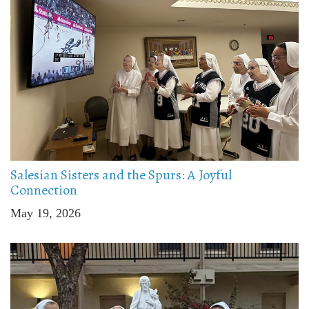
Salesian Sisters and the Spurs: A Joyful
Connection
May 19, 2026