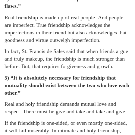
flaws.”
Real friendship is made up of real people. And people
are imperfect. True friendship acknowledges the
imperfections in their friend but also acknowledges that
goodness and virtue outweigh imperfection.
In fact, St. Francis de Sales said that when friends argue
and truly makeup, the friendship is much stronger than
before. But, that requires forgiveness and growth.
5) “It is absolutely necessary for friendship that
mutuality should exist between the two who love each
other.”
Real and holy friendship demands mutual love and
respect. There must be give and take and take and give.
If the friendship is one-sided, or even mostly one-sided,
it will fail miserably. In intimate and holy friendship,