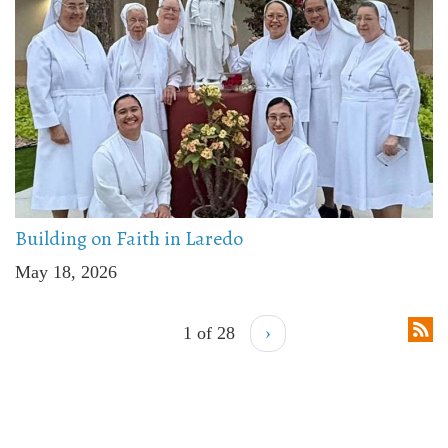
Building on Faith in Laredo
May 18, 2026
1 of 28
›