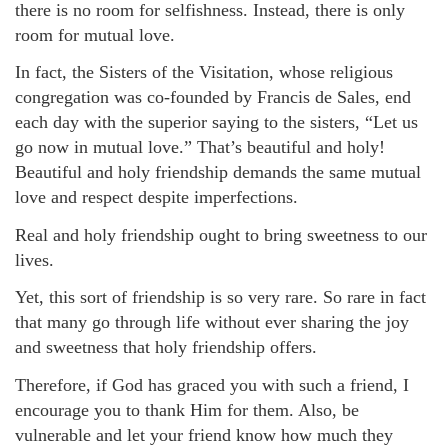
there is no room for selfishness. Instead, there is only
room for mutual love.
In fact, the Sisters of the Visitation, whose religious
congregation was co-founded by Francis de Sales, end
each day with the superior saying to the sisters, “Let us
go now in mutual love.” That’s beautiful and holy!
Beautiful and holy friendship demands the same mutual
love and respect despite imperfections.
Real and holy friendship ought to bring sweetness to our
lives.
Yet, this sort of friendship is so very rare. So rare in fact
that many go through life without ever sharing the joy
and sweetness that holy friendship offers.
Therefore, if God has graced you with such a friend, I
encourage you to thank Him for them. Also, be
vulnerable and let your friend know how much they