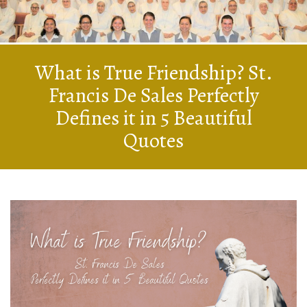
What is True Friendship? St.
Francis De Sales Perfectly
Defines it in 5 Beautiful
Quotes