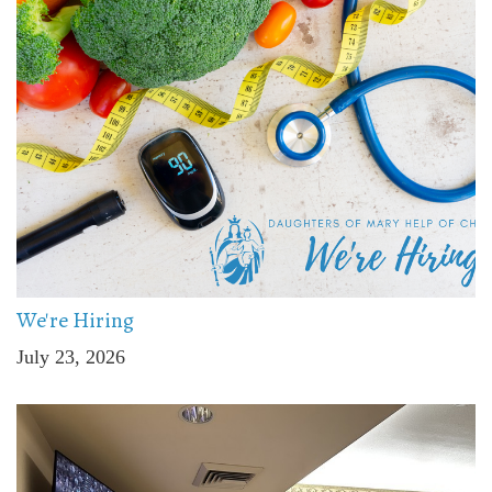
We're Hiring
July 23, 2026