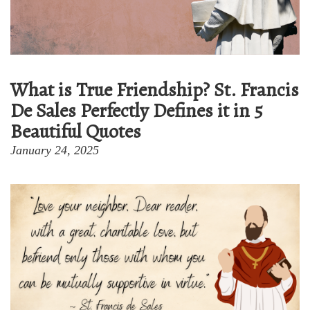
What is True Friendship? St. Francis
De Sales Perfectly Defines it in 5
Beautiful Quotes
January 24, 2025