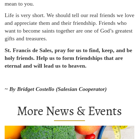
mean to you.
Life is very short. We should tell our real friends we love
and appreciate them and their friendship. Friends who
want to become saints together are one of God’s greatest
gifts and treasures.
St. Francis de Sales, pray for us to find, keep, and be
holy friends. Help us to form friendships that are
eternal and will lead us to heaven.
~ By Bridget Costello (Salesian Cooperator)
More News & Events