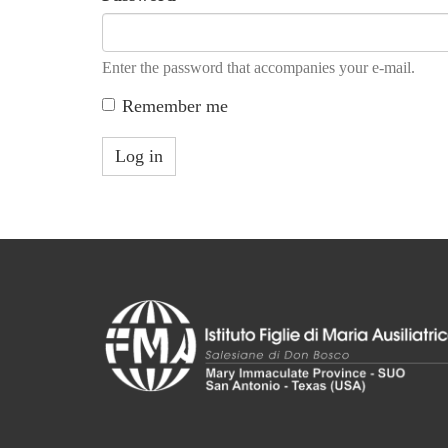
Enter the password that accompanies your e-mail.
Remember me
Log in