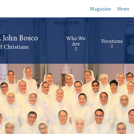
Skip
Magazine
News
to
main
content
t. John Bosco
Who We
Vocations
Are
f Christians