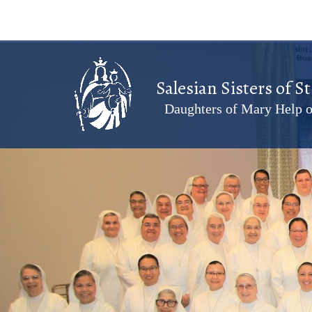
Salesian Sisters of S
Daughters of Mary Help o