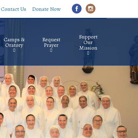
Contact Us
Donate Now
Support
Camps &
Request
Our
Oratory
Prayer
Mission