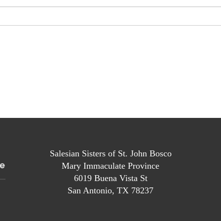
Salesian Sisters of St. John Bosco
Mary Immaculate Province
6019 Buena Vista St
San Antonio, TX 78237