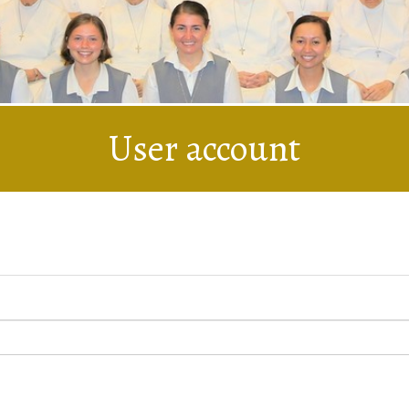
User account