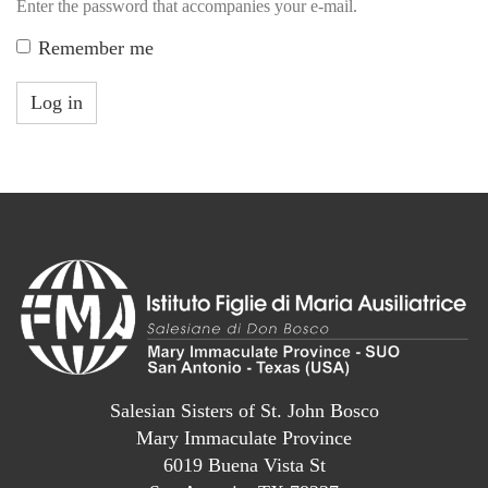
Enter the password that accompanies your e-mail.
Remember me
Log in
Salesian Sisters of St. John Bosco
Mary Immaculate Province
6019 Buena Vista St