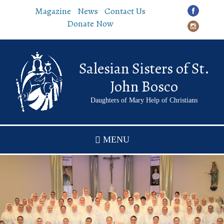
Skip
Magazine
News
Contact Us
to
Donate Now
main
content
Salesian Sisters of St.
John Bosco
Daughters of Mary Help of Christians
MENU