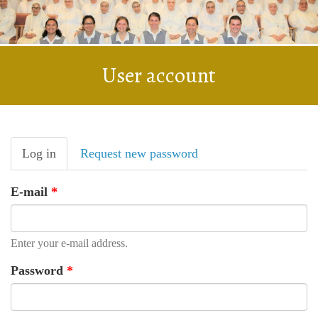
User account
Primary
Log in
(active
Request new password
tabs
tab)
E-mail
*
Enter your e-mail address.
Password
*